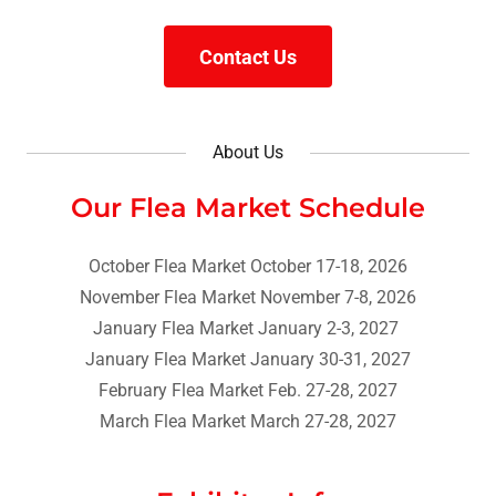
Contact Us
About Us
Our Flea Market Schedule
October Flea Market October 17-18, 2026
November Flea Market November 7-8, 2026
January Flea Market January 2-3, 2027
January Flea Market January 30-31, 2027
February Flea Market Feb. 27-28, 2027
March Flea Market March 27-28, 2027