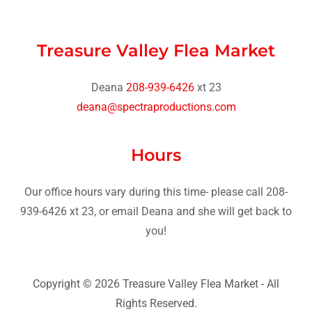
Treasure Valley Flea Market
Deana
208-939-6426
deana@spectraproductions.com
Hours
Our office hours vary during this time- please call 208-
939-6426 xt 23, or email Deana and she will get back to
you!
Copyright © 2026 Treasure Valley Flea Market - All
Rights Reserved.