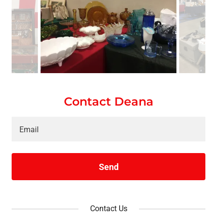
Contact Deana
Email
Send
Contact Us