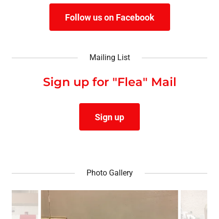
Follow us on Facebook
Mailing List
Sign up for "Flea" Mail
Sign up
Photo Gallery