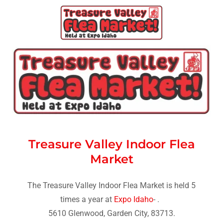
Treasure Valley Indoor Flea
Market
The Treasure Valley Indoor Flea Market is held
5
times a year at
Expo Idaho
-
.
5610 Glenwood, Garden City, 83713.