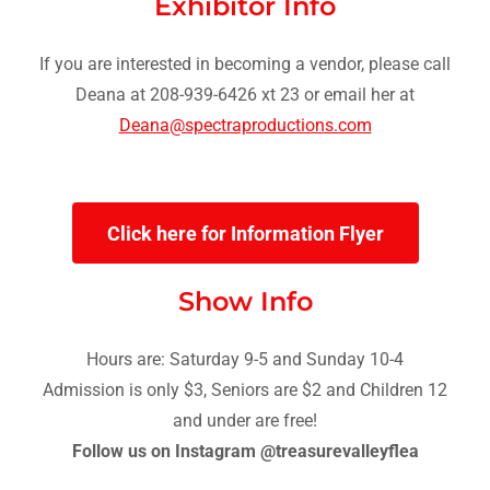
Exhibitor Info
If you are interested in becoming a vendor, please call
Deana at 208-939-6426 xt 23 or email her at
Deana@spectraproductions.com
Click here for Information Flyer
Show Info
Hours are: Saturday 9-5 and Sunday 10-4
Admission is only $3, Seniors are $2 and Children 12
and under are free!
Follow us on Instagram @treasurevalleyflea